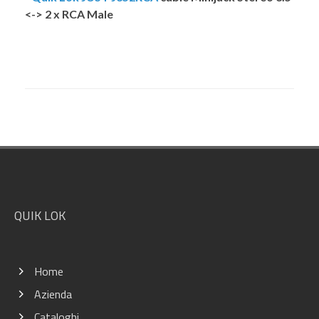
<-> 2 x RCA Male
Footer
QUIK LOK
Home
Azienda
Cataloghi