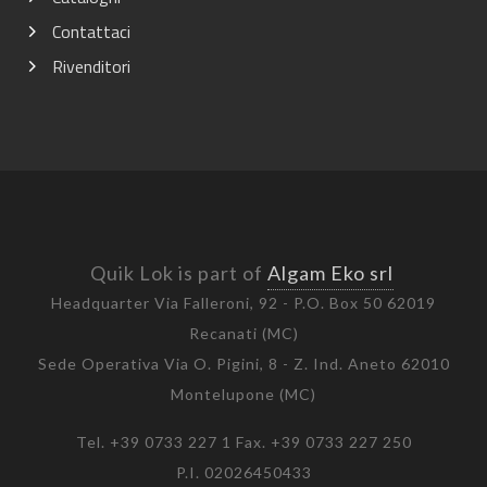
Contattaci
Rivenditori
Quik Lok is part of
Algam Eko srl
Headquarter Via Falleroni, 92 - P.O. Box 50 62019
Recanati (MC)
Sede Operativa Via O. Pigini, 8 - Z. Ind. Aneto 62010
Montelupone (MC)
Tel. +39 0733 227 1 Fax. +39 0733 227 250
P.I. 02026450433