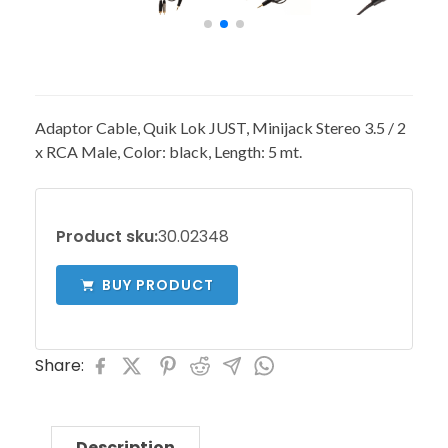
Adaptor Cable, Quik Lok JUST, Minijack Stereo 3.5 / 2
x RCA Male, Color: black, Length: 5 mt.
Product sku:
30.02348
BUY PRODUCT
Share:
Description