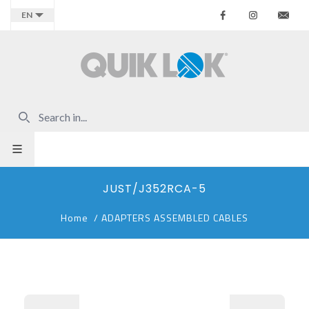
Facebook
Instagr
Co
EN
JUST/J352RCA-5
Home
/
ADAPTERS ASSEMBLED CABLES