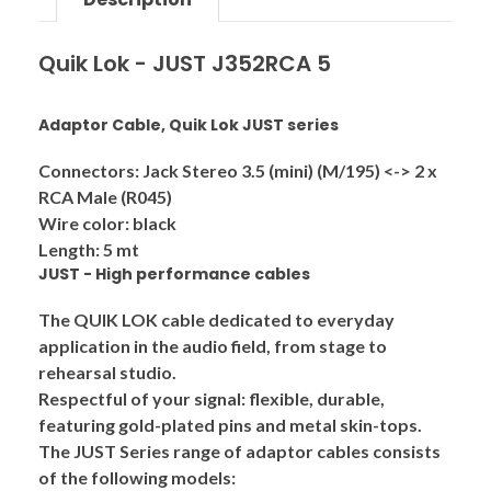
Quik Lok - JUST J352RCA 5
Adaptor Cable, Quik Lok JUST series
Connectors: Jack Stereo 3.5 (mini) (M/195) <-> 2 x
RCA Male (R045)
Wire color: black
Length: 5 mt
JUST - High performance cables
The QUIK LOK cable dedicated to everyday
application in the audio field, from stage to
rehearsal studio.
Respectful of your signal: flexible, durable,
featuring gold-plated pins and metal skin-tops.
The
JUST
Series range of adaptor cables consists
of the following models: