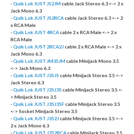
-
Quik Lok JUST JS2JM
cable Jack Stereo 6.3 <-> 2 x
Jack Mono 6.3
-
Quik Lok JUST JS2RCA
cable Jack Stereo 6.3 <-> 2
x RCA Male
-
Quik Lok JUST 4RCA
cable 2 x RCA Male <-> 2 x
RCA Male
-
Quik Lok JUST 2RCA2J
cable 2 x RCA Male <-> 2 x
Jack Mono 6.3
-
Quik Lok JUST JM35JM
cable Minijack Mono 3.5
<-> Jack Mono 6.3
-
Quik Lok JUST J35JS
cable Minijack Stereo 3.5 <->
Jack Stereo 6.3
-
Quik Lok JUST J35J35
cable Minijack Stereo 3.5 <-
> Minijack Stereo 3.5
-
Quik Lok JUST J35J35F
cable Minijack Stereo 3.5
<-> Socket Minijack Stereo 3.5
-
Quik Lok JUST J352J
cable Minijack Stereo 3.5 <->
2 x Jack Mono 6.3
-
Quik Lok JUST J352RCA
cable Minijack Stereo 3.5