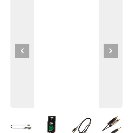
Previous
Next