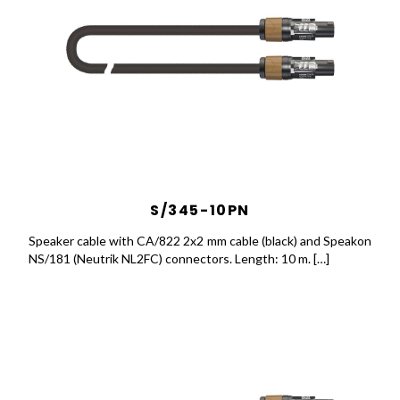
S/345-10PN
Speaker cable with CA/822 2x2 mm cable (black) and Speakon
NS/181 (Neutrik NL2FC) connectors. Length: 10 m. […]