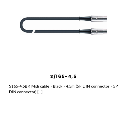
S/165-4,5
S165-4,5BK Midi cable - Black - 4.5m (5P DIN connector - 5P
DIN connector) […]