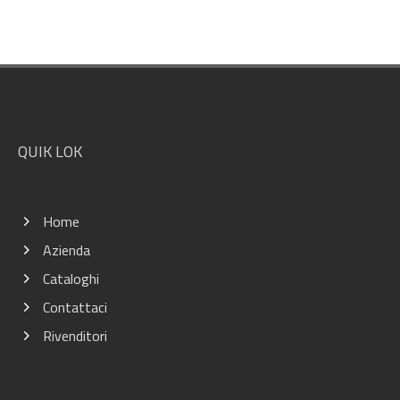
Footer
QUIK LOK
Home
Azienda
Cataloghi
Contattaci
Rivenditori