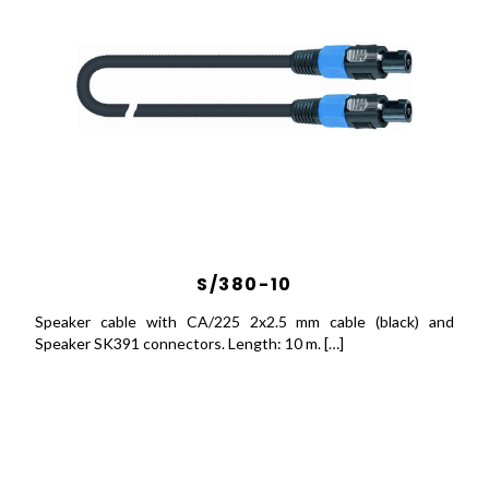
S/380-10
Speaker cable with CA/225 2x2.5 mm cable (black) and
Speaker SK391 connectors. Length: 10 m. […]