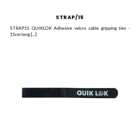
STRAP/15
STRAP15 QUIKLOK Adhesive velcro cable gripping ties -
15cm long […]