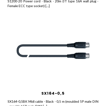
S1200-20 Power cord - Black - 20m (IT type 16A wall plug -
Female ECC type socket) […]
SX164-0,5
SX164-0,5BK Midi cable - Black - 0,5 m (moulded 5P male DIN