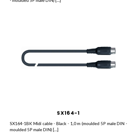
- moulded 5P male DIN) […]
SX164-1
SX164-1BK Midi cable - Black - 1,0 m (moulded 5P male DIN -
moulded 5P male DIN) […]