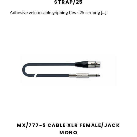
STRAP/25
Adhesive velcro cable gripping ties - 25 cm long […]
MX/777-5 CABLE XLR FEMALE/JACK
MONO