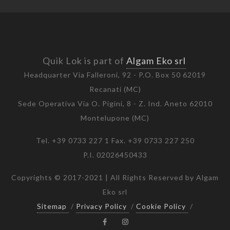
Quik Lok is part of
Algam Eko srl
Headquarter Via Falleroni, 92 - P.O. Box 50 62019
Recanati (MC)
Sede Operativa Via O. Pigini, 8 - Z. Ind. Aneto 62010
Montelupone (MC)
Tel. +39 0733 227 1 Fax. +39 0733 227 250
P.I. 02026450433
Copyrights © 2017-2021 | All Rights Reserved by Algam
Eko srl
Sitemap
/
Privacy Policy
/
Cookie Policy
/