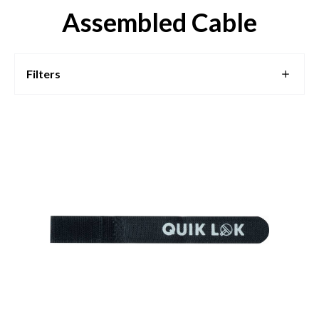
Assembled Cable
Filters