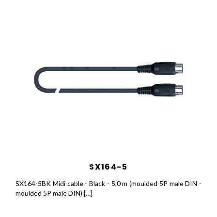
SX164-5
SX164-5BK Midi cable - Black - 5,0 m (moulded 5P male DIN -
moulded 5P male DIN) […]