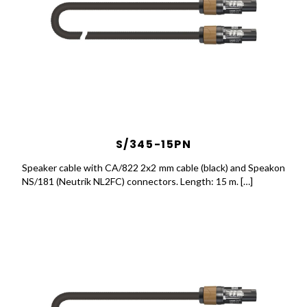
S/345-15PN
Speaker cable with CA/822 2x2 mm cable (black) and Speakon
NS/181 (Neutrik NL2FC) connectors. Length: 15 m. […]