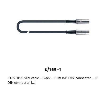
S/165-1
S165-1BK Midi cable - Black - 1.0m (5P DIN connector - 5P
DIN connector) […]