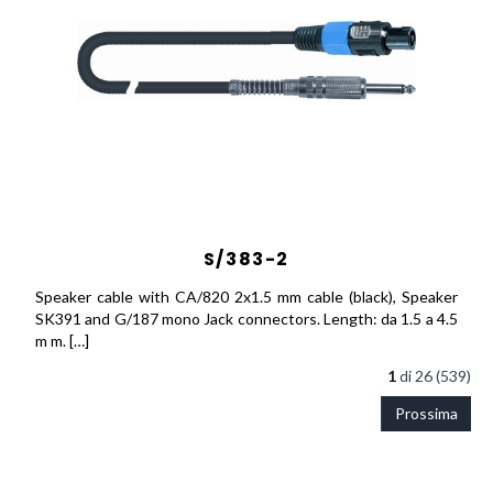
S/383-2
Speaker cable with CA/820 2x1.5 mm cable (black), Speaker
SK391 and G/187 mono Jack connectors. Length: da 1.5 a 4.5
m m. […]
1
di
26 (539)
Prossima