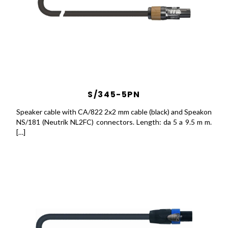
S/345-5PN
Speaker cable with CA/822 2x2 mm cable (black) and Speakon
NS/181 (Neutrik NL2FC) connectors. Length: da 5 a 9.5 m m.
[…]