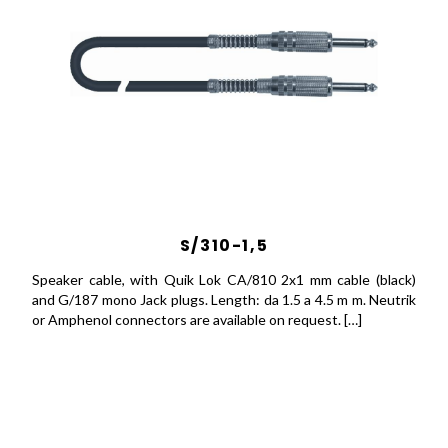
S/310-1,5
Speaker cable, with Quik Lok CA/810 2x1 mm cable (black)
and G/187 mono Jack plugs. Length: da 1.5 a 4.5 m m. Neutrik
or Amphenol connectors are available on request. […]