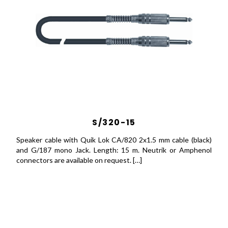
S/320-15
Speaker cable with Quik Lok CA/820 2x1.5 mm cable (black)
and G/187 mono Jack. Length: 15 m. Neutrik or Amphenol
connectors are available on request. […]