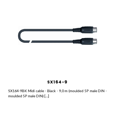
SX164-9
SX164-9BK Midi cable - Black - 9,0 m (moulded 5P male DIN -
moulded 5P male DIN) […]