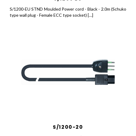
S/1200-EU STND Moulded Power cord - Black - 2.0m (Schuko
type wall plug - Female ECC type socket) […]
S/1200-20