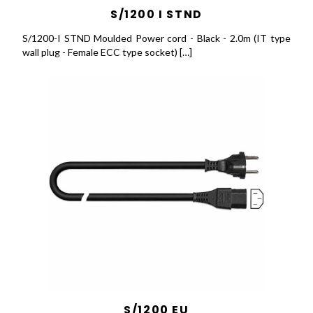
S/1200 I STND
S/1200-I STND Moulded Power cord - Black - 2.0m (IT type
wall plug - Female ECC type socket) […]
S/1200 EU