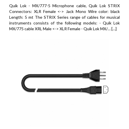
Quik Lok - MX/777-5 Microphone cable, Quik Lok STRIX
Connectors: XLR Female <-> Jack Mono Wire color: black
Length: 5 mt The STRIX Series range of cables for musical
instruments consists of the following models: - Quik Lok
MX/775 cable XRL Male <-> XLR Female - Quik Lok MX/… […]