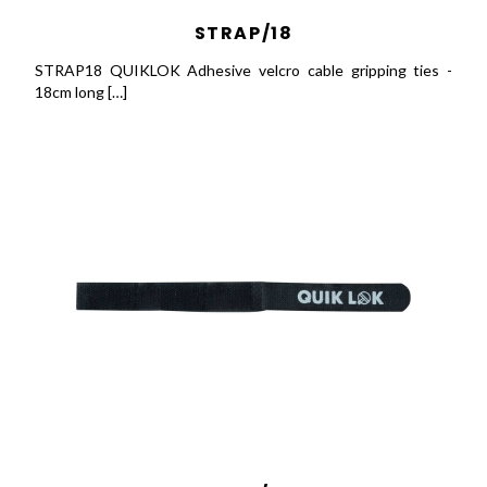
STRAP/18
STRAP18 QUIKLOK Adhesive velcro cable gripping ties -
18cm long […]