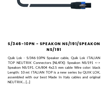
S/346-10PN - SPEAKON NS/191/SPEAKON
NS/191
Quik Lok - S/346-10PN Speaker cable, Quik Lok ITALIAN
TOP NEUTRIK Connectors [NL4FX]: Speakon NS/191 <->
Speakon NS/191. CA/804 4x2.5 mm cable Wire color: black
Length: 10 mt ITALIAN TOP is a new series by QUIK LOK,
assembled with our best Made In Italy cables and original
NEUTRIK… […]