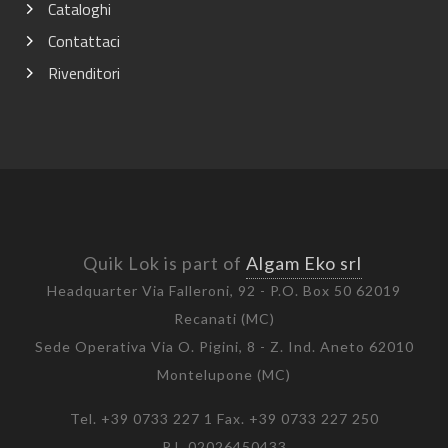
Cataloghi
Contattaci
Rivenditori
Quik Lok is part of
Algam Eko srl
Headquarter Via Falleroni, 92 - P.O. Box 50 62019
Recanati (MC)
Sede Operativa Via O. Pigini, 8 - Z. Ind. Aneto 62010
Montelupone (MC)
Tel. +39 0733 227 1 Fax. +39 0733 227 250
P.I. 02026450433