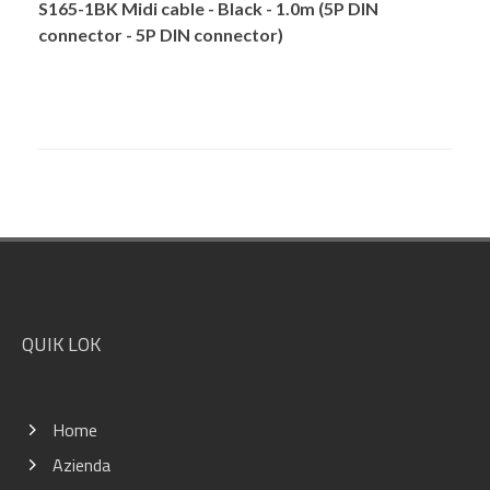
S165-1BK Midi cable - Black - 1.0m (5P DIN
connector - 5P DIN connector)
Footer
QUIK LOK
Home
Azienda