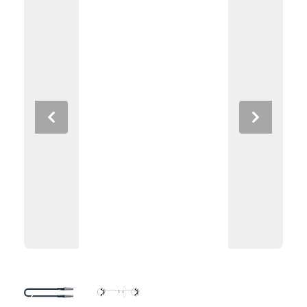
Previous
Next