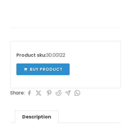
Product sku:
30.00122
BUY PRODUCT
Share:
Description