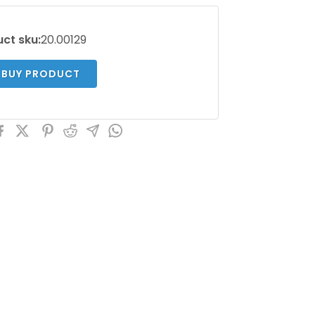
ct sku:
20.00129
BUY PRODUCT