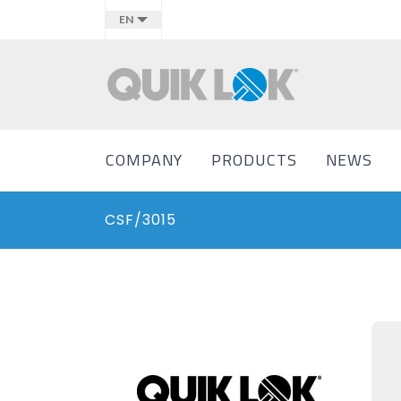
EN
COMPANY
PRODUCTS
NEWS
CSF/3015