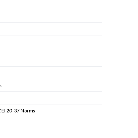
ms
 CEI 20-37 Norms