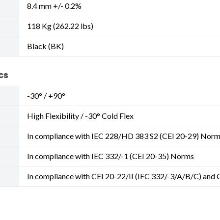
8.4 mm +/- 0.2%
118 Kg (262.22 lbs)
Black (BK)
cs
-30° / +90°
High Flexibility / -30° Cold Flex
In compliance with IEC 228/HD 383 S2 (CEI 20-29) Nor
In compliance with IEC 332/-1 (CEI 20-35) Norms
In compliance with CEI 20-22/II (IEC 332/-3/A/B/C) and