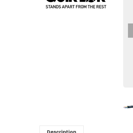
Description