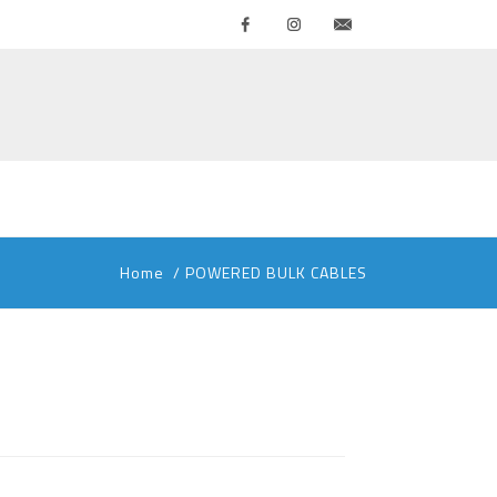
Facebook
Instagram
Contattaci
Home
/
POWERED BULK CABLES