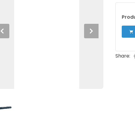
Produ
Previous
Next
Share: