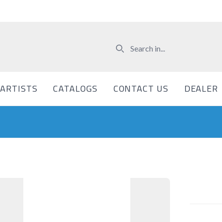
ARTISTS
CATALOGS
CONTACT US
DEALER