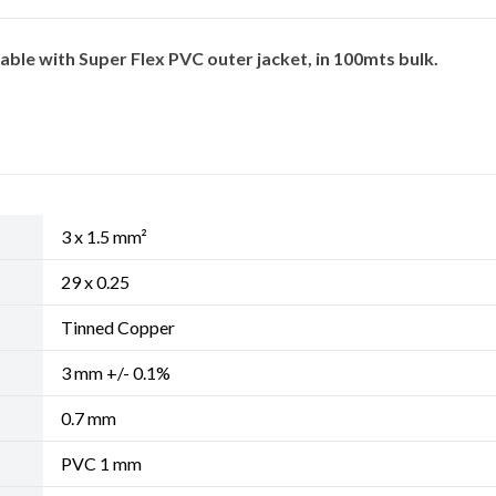
ble with Super Flex PVC outer jacket, in 100mts bulk.
3 x 1.5 mm²
29 x 0.25
Tinned Copper
3 mm +/- 0.1%
0.7 mm
PVC 1 mm