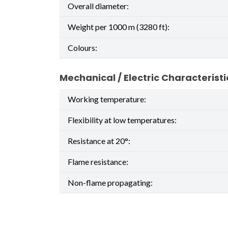
Overall diameter:
Weight per 1000 m (3280 ft):
Colours:
Mechanical / Electric Characteristi
Working temperature:
Flexibility at low temperatures:
Resistance at 20°:
Flame resistance:
Non-flame propagating: