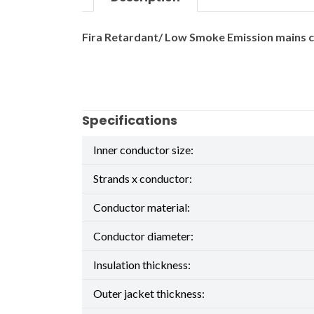
Fira Retardant/ Low Smoke Emission mains ca
Specifications
Inner conductor size:
Strands x conductor:
Conductor material:
Conductor diameter:
Insulation thickness:
Outer jacket thickness: