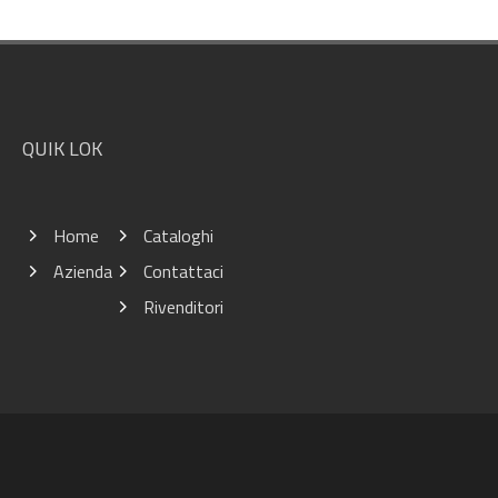
Footer
QUIK LOK
Home
Cataloghi
Azienda
Contattaci
Rivenditori