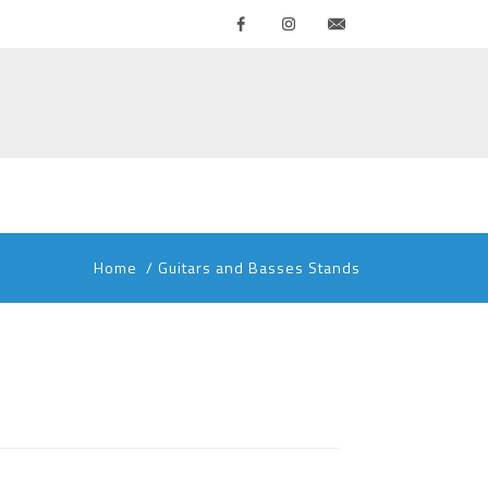
Facebook
Instagram
Contattaci
Home
/
Guitars and Basses Stands