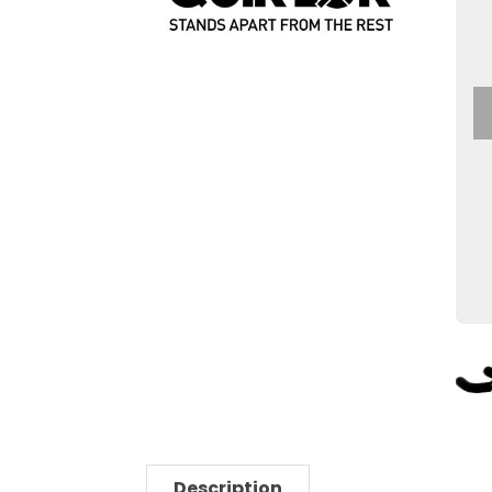
Description