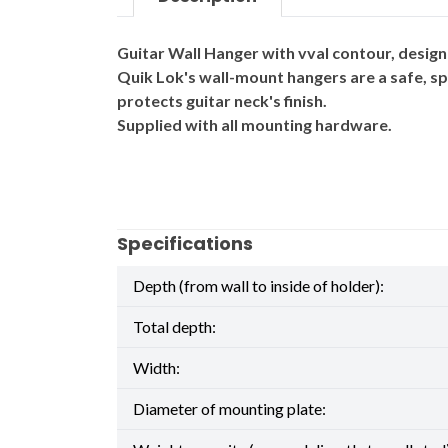
Guitar Wall Hanger with vval contour, designe
Quik Lok's wall-mount hangers are a safe, sp
protects guitar neck's finish.
Supplied with all mounting hardware.
Specifications
Depth (from wall to inside of holder):
Total depth:
Width:
Diameter of mounting plate: