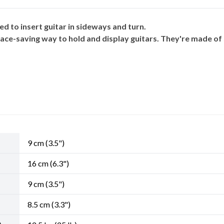
d to insert guitar in sideways and turn.
ace-saving way to hold and display guitars. They're made of 
9 cm (3.5")
16 cm (6.3")
9 cm (3.5")
8.5 cm (3.3")