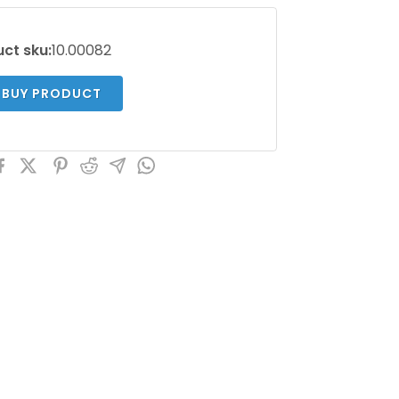
ct sku:
10.00082
BUY PRODUCT