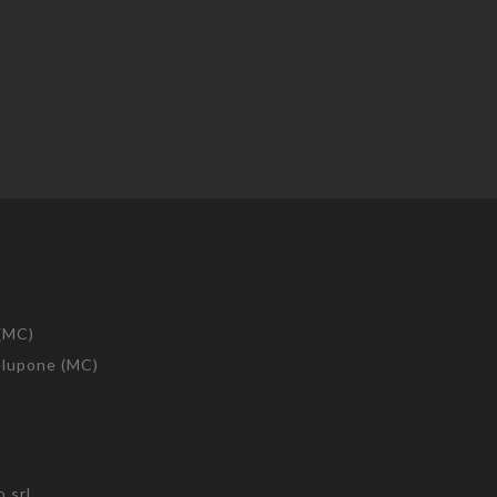
 (MC)
telupone (MC)
 srl