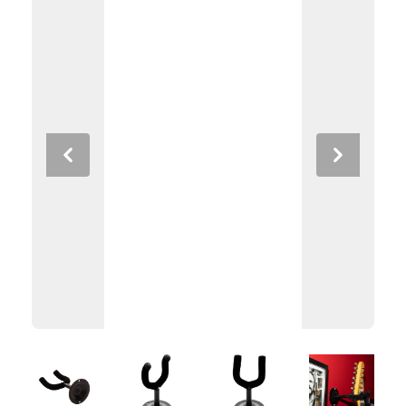
Previous
Next