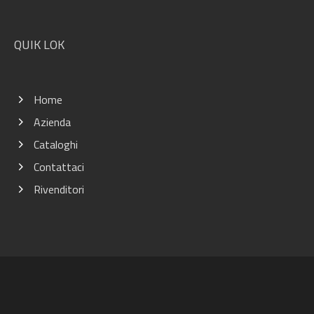
QUIK LOK
Home
Azienda
Cataloghi
Contattaci
Rivenditori