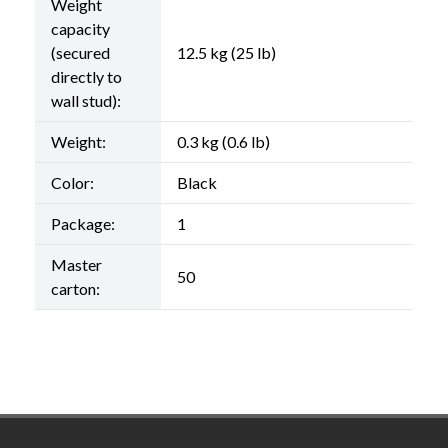
Weight
capacity
(secured
12.5 kg (25 lb)
directly to
wall stud):
Weight:
0.3 kg (0.6 lb)
Color:
Black
Package:
1
Master
50
carton:
Footer