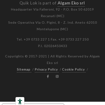
Quik Lok is part of
Algam Eko srl
Headquarter Via Falleroni, 92 - P.O. Box 50 62019
Recanati (MC)
Sede Operativa Via O. Pigini, 8 - Z. Ind. Aneto 62010
Montelupone (MC)
Tel. +39 0733 227 1 Fax. +39 0733 227 250
P.I. 02026450433
Copyrights © 2017-2021 | All Rights Reserved by Algam
Eko srl
Sitemap
/
Privacy Policy
/
Cookie Policy
/