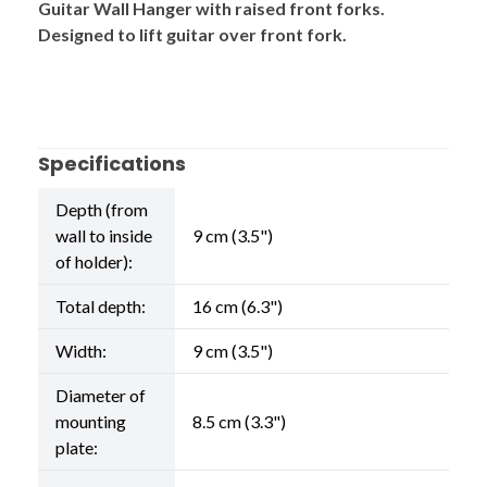
Guitar Wall Hanger with raised front forks.
Designed to lift guitar over front fork.
Specifications
Depth (from
wall to inside
9 cm (3.5")
of holder):
Total depth:
16 cm (6.3")
Width:
9 cm (3.5")
Diameter of
mounting
8.5 cm (3.3")
plate: