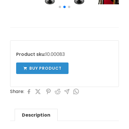
Product sku:
10.00083
BUY PRODUCT
Share:
Description