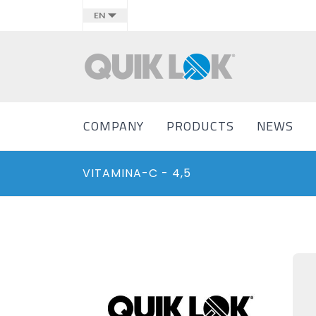
EN
COMPANY
PRODUCTS
NEWS
VITAMINA-C - 4,5