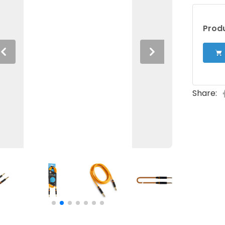
Produ
Previous
Next
Share: