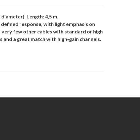
diameter). Length: 4,5 m.
l defined response, with light emphasis on
 very few other cables with standard or high
s and a great match with high-gain channels.