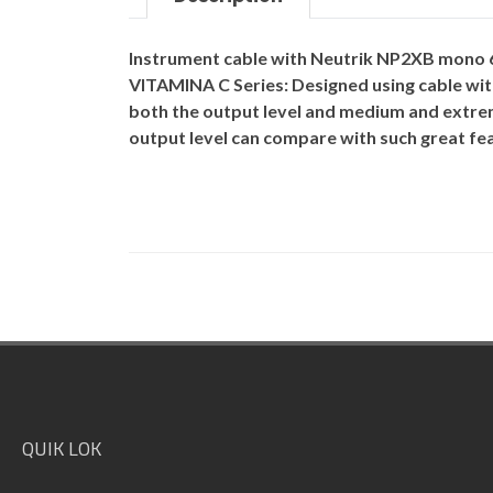
Instrument cable with Neutrik NP2XB mono 6.
VITAMINA C Series
: Designed using cable wit
both the output level and medium and extrem
output level can compare with such great fea
Footer
QUIK LOK