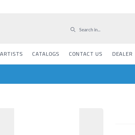
ARTISTS
CATALOGS
CONTACT US
DEALER