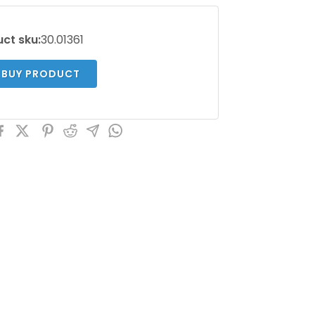
ct sku:
30.01361
BUY PRODUCT