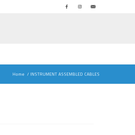
Facebook
Instagram
Contattaci
Home
/
INSTRUMENT ASSEMBLED CABLES