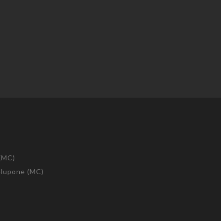
 (MC)
telupone (MC)