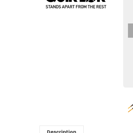
Description