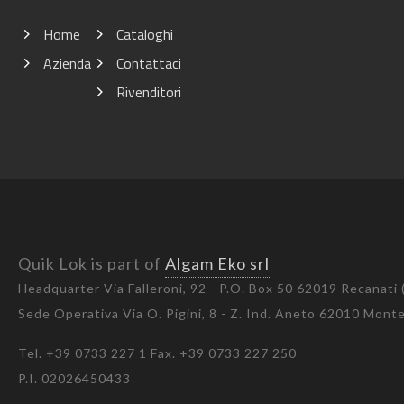
Home
Cataloghi
Azienda
Contattaci
Rivenditori
Quik Lok is part of
Algam Eko srl
Headquarter Via Falleroni, 92 - P.O. Box 50 62019 Recanati
Sede Operativa Via O. Pigini, 8 - Z. Ind. Aneto 62010 Mon
Tel. +39 0733 227 1 Fax. +39 0733 227 250
P.I. 02026450433