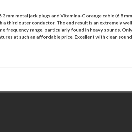
3 mm metal jack plugs and Vitamina-C orange cable (6.8 mm 
h a third outer conductor. The end result is an extremely wel
e frequency range, particularly found in heavy sounds. Only
tures at such an affordable price. Excellent with clean sound