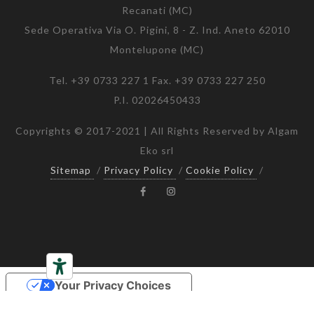
Recanati (MC)
Sede Operativa Via O. Pigini, 8 - Z. Ind. Aneto 62010
Montelupone (MC)
Tel. +39 0733 227 1 Fax. +39 0733 227 250
P.I. 02026450433
Copyrights © 2017-2021 | All Rights Reserved by Algam
Eko srl
Sitemap
/
Privacy Policy
/
Cookie Policy
/
Your Privacy Choices
Notice at collection