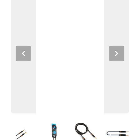
Previous
Next