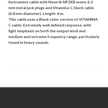
Instrument cable with Neutrik NP2XB mono 6.3
mm metal jack plugs and Vitamina-C black cable
(6.8 mm diameter). Length: 6 m.
This cable uses a Black color version of
VITAMINA
C
cable. Extremely well defined response, with
light emphasis on both the output level and
medium and extreme frequency range, particularly
found in heavy sounds.
Footer