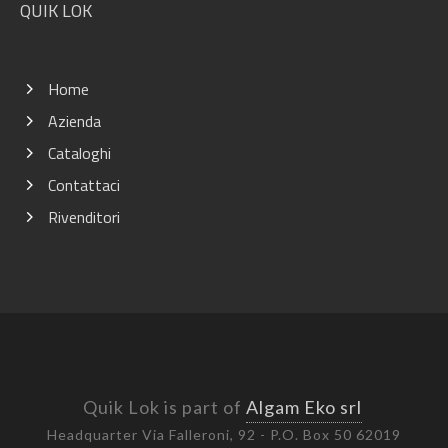
QUIK LOK
Home
Azienda
Cataloghi
Contattaci
Rivenditori
Quik Lok is part of
Algam Eko srl
Headquarter Via Falleroni, 92 - P.O. Box 50 62019