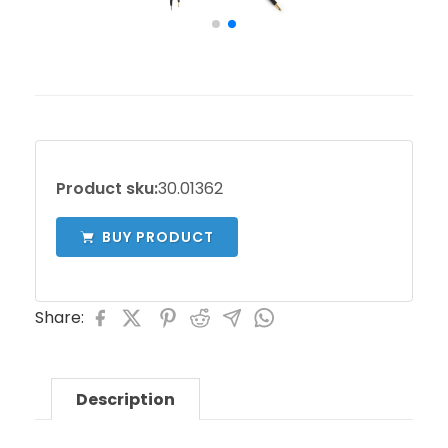
Product sku:
30.01362
BUY PRODUCT
Share:
Description