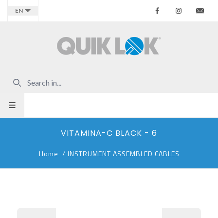
Facebook
Instagr
Co
EN
VITAMINA-C BLACK - 6
Home
/
INSTRUMENT ASSEMBLED CABLES