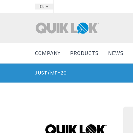
EN
COMPANY
PRODUCTS
NEWS
JUST/MF-20