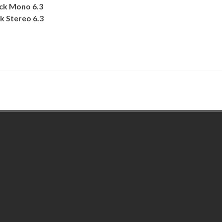
ack Mono 6.3
k Stereo 6.3