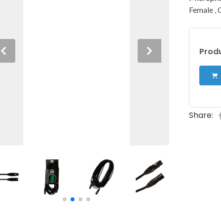
Female , 
Produ
Previous
Next
Share: