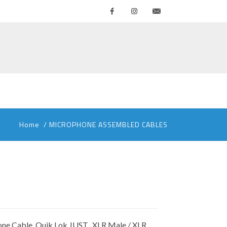
Facebook
Instagram
Contattaci
Home
/
MICROPHONE ASSEMBLED CABLES
ne Cable, Quik Lok JUST, XLR Male / XLR