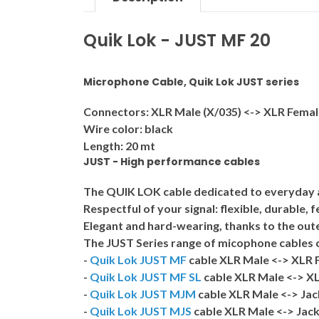
Quik Lok - JUST MF 20
Microphone Cable, Quik Lok JUST series
Connectors: XLR Male (X/035) <-> XLR Femal
Wire color: black
Length: 20 mt
JUST - High performance cables
The QUIK LOK cable dedicated to everyday app
Respectful of your signal: flexible, durable, 
Elegant and hard-wearing, thanks to the outer
The
JUST
Series range of micophone cables c
-
Quik Lok JUST MF
cable XLR Male <-> XLR 
-
Quik Lok JUST MF SL
cable XLR Male <-> XL
-
Quik Lok JUST MJM
cable XLR Male <-> Ja
-
Quik Lok JUST MJS
cable XLR Male <-> Jack