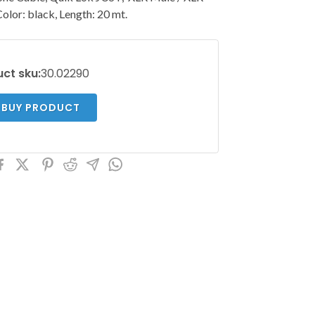
Color: black, Length: 20 mt.
ct sku:
30.02290
BUY PRODUCT