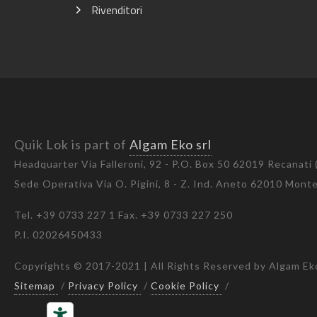
Rivenditori
Quik Lok is part of
Algam Eko srl
Headquarter Via Falleroni, 92 - P.O. Box 50 62019 Recanati
Sede Operativa Via O. Pigini, 8 - Z. Ind. Aneto 62010 Mon
Tel. +39 0733 227 1 Fax. +39 0733 227 250
P.I. 02026450433
Copyrights © 2017-2021 | All Rights Reserved by Algam Eko
Sitemap
/
Privacy Policy
/
Cookie Policy
/