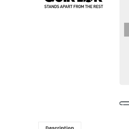
Description