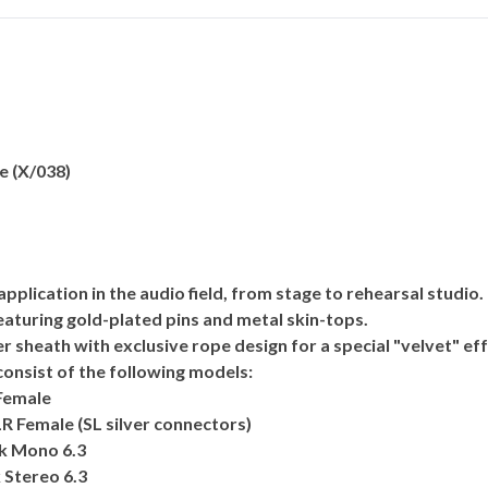
e (X/038)
lication in the audio field, from stage to rehearsal studio.
featuring gold-plated pins and metal skin-tops.
 sheath with exclusive rope design for a special "velvet" eff
onsist of the following models:
Female
R Female (SL silver connectors)
ck Mono 6.3
 Stereo 6.3