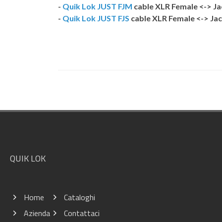
-
Quik Lok JUST FJM
cable XLR Female <-> J
-
Quik Lok JUST FJS
cable XLR Female <-> Jac
Footer
QUIK LOK
Home
Cataloghi
Azienda
Contattaci