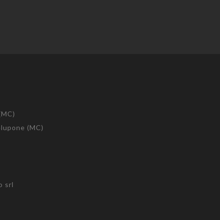
 (MC)
telupone (MC)
 srl