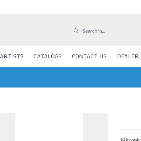
ARTISTS
CATALOGS
CONTACT US
DEALER
Micropho