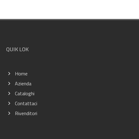
Footer
QUIK LOK
Home
Azienda
Cataloghi
Contattaci
Rivenditori