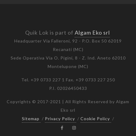
Quik Lok is part of
Algam Eko srl
Headquarter Via Falleroni, 92 - P.O. Box 50 62019
Recanati (MC)
Sede Operativa Via O. Pigini, 8 - Z. Ind. Aneto 62010
Montelupone (MC)
Tel. +39 0733 227 1 Fax. +39 0733 227 250
P.I. 02026450433
Copyrights © 2017-2021 | All Rights Reserved by Algam
Eko srl
Sitemap
/
Privacy Policy
/
Cookie Policy
/