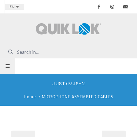
Facebook
Instagr
Co
EN
JUST/MJS-2
Home
/
MICROPHONE ASSEMBLED CABLES