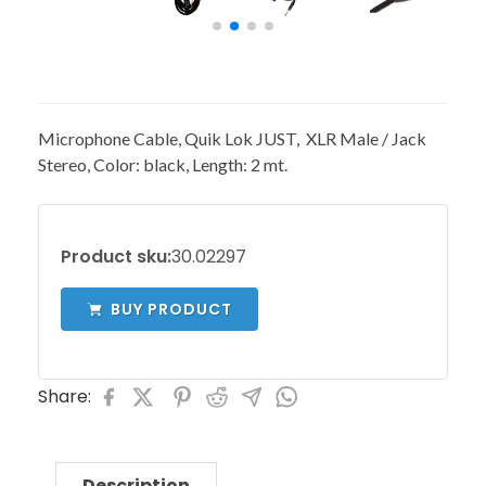
Microphone Cable, Quik Lok JUST, XLR Male / Jack
Stereo, Color: black, Length: 2 mt.
Product sku:
30.02297
BUY PRODUCT
Share:
Description