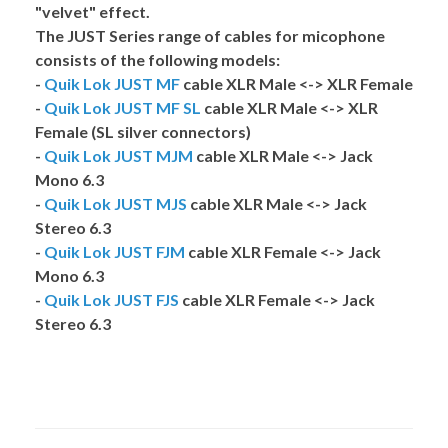
"velvet" effect.
The
JUST
Series range of cables for micophone
consists of the following models:
-
Quik Lok JUST MF
cable XLR Male <-> XLR Female
-
Quik Lok JUST MF SL
cable XLR Male <-> XLR
Female (SL silver connectors)
-
Quik Lok JUST MJM
cable XLR Male <-> Jack
Mono 6.3
-
Quik Lok JUST MJS
cable XLR Male <-> Jack
Stereo 6.3
-
Quik Lok JUST FJM
cable XLR Female <-> Jack
Mono 6.3
-
Quik Lok JUST FJS
cable XLR Female <-> Jack
Stereo 6.3