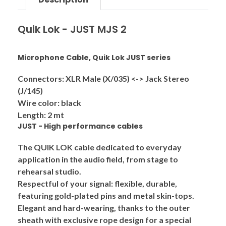
Quik Lok - JUST MJS 2
Microphone Cable, Quik Lok JUST series
Connectors: XLR Male (X/035) <-> Jack Stereo
(J/145)
Wire color: black
Length: 2 mt
JUST - High performance cables
The QUIK LOK cable dedicated to everyday
application in the audio field, from stage to
rehearsal studio.
Respectful of your signal: flexible, durable,
featuring gold-plated pins and metal skin-tops.
Elegant and hard-wearing, thanks to the outer
sheath with exclusive rope design for a special