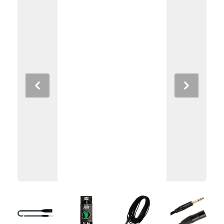
Previous
Next