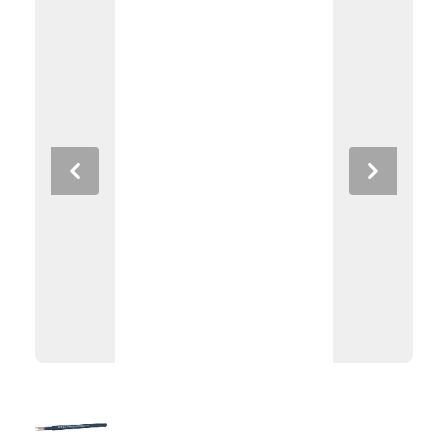
Previous
Next