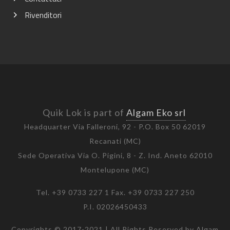
Rivenditori
Quik Lok is part of
Algam Eko srl
Headquarter Via Falleroni, 92 - P.O. Box 50 62019
Recanati (MC)
Sede Operativa Via O. Pigini, 8 - Z. Ind. Aneto 62010
Montelupone (MC)
Tel. +39 0733 227 1 Fax. +39 0733 227 250
P.I. 02026450433
Copyrights © 2017-2021 | All Rights Reserved by Algam