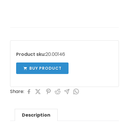
Product sku:
20.00146
BUY PRODUCT
Share:
Description