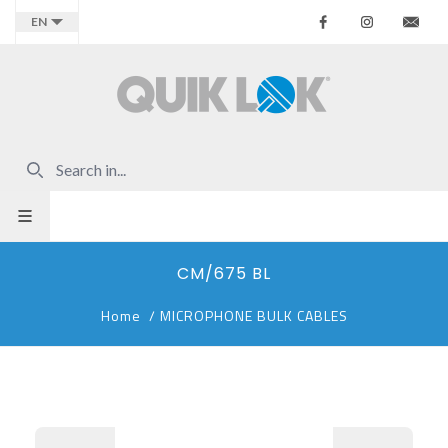
Facebook
Instagr
Co
EN
CM/675 BL
Home
/
MICROPHONE BULK CABLES