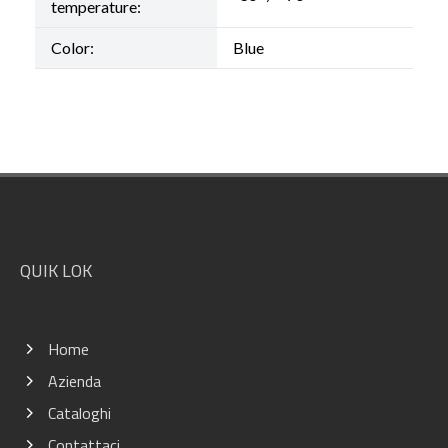
temperature:
Color:
Blue
Footer
QUIK LOK
Home
Azienda
Cataloghi
Contattaci