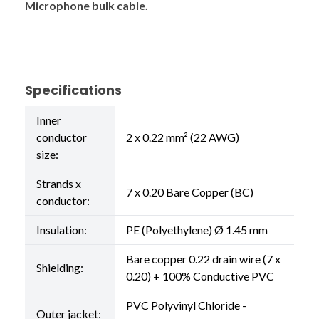
Microphone bulk cable.
Specifications
Inner
conductor
2 x 0.22 mm² (22 AWG)
size:
Strands x
7 x 0.20 Bare Copper (BC)
conductor:
Insulation:
PE (Polyethylene) Ø 1.45 mm
Bare copper 0.22 drain wire (7 x
Shielding:
0.20) + 100% Conductive PVC
PVC Polyvinyl Chloride -
Outer jacket: