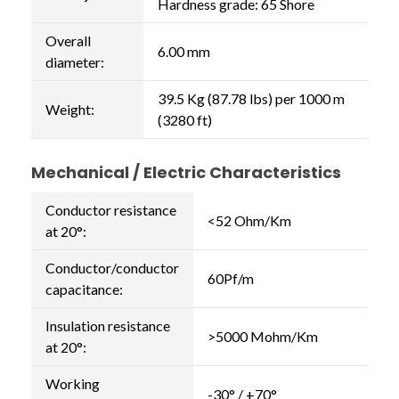
Hardness grade: 65 Shore
Overall
6.00 mm
diameter:
39.5 Kg (87.78 lbs) per 1000 m
Weight:
(3280 ft)
Mechanical / Electric Characteristics
Conductor resistance
<52 Ohm/Km
at 20°:
Conductor/conductor
60Pf/m
capacitance:
Insulation resistance
>5000 Mohm/Km
at 20°:
Working
-30° / +70°