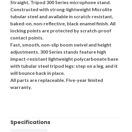
Straight, Tripod
300 Series
microphone stand.
Constructed with strong-lightweight
Microlite
tubular steel and available in scratch-resistant,
baked-on, non-reflective, black enamel finish. All
locking points are protected by scratch-proof
contact points.
Fast, smooth, non-slip boom swivel and height
adjustments. 300 Series stands feature high
impact-resistant
lightweight polycarbonate base
with tubular steel tripod legs: step on a leg, and it
will bounce back in place.
All parts are replaceable. Five-year limited
warranty.
Specifications