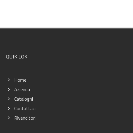
Footer
QUIK LOK
Home
Azienda
Cataloghi
Contattaci
Rivenditori