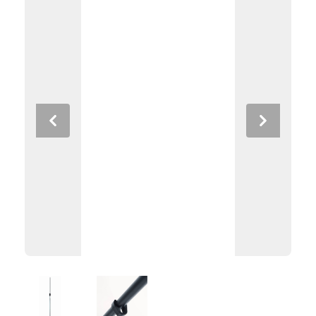
Previous
Next