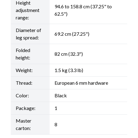
Height
94.6 to 158.8 cm (37.25" to
adjustment
62.5")
range:
Diameter of
69.2 cm (27.25")
leg spread:
Folded
82 cm (32.3")
height:
Weight:
1.5 kg (3.3 lb)
Thread:
European 6 mm hardware
Color:
Black
Package:
1
Master
8
carton: