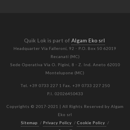
Quik Lok is part of
Algam Eko srl
Headquarter Via Falleroni, 92 - P.O. Box 50 62019
Recanati (MC)
Sede Operativa Via O. Pigini, 8 - Z. Ind. Aneto 62010
Montelupone (MC)
Tel. +39 0733 227 1 Fax. +39 0733 227 250
P.I. 02026450433
Copyrights © 2017-2021 | All Rights Reserved by Algam
Eko srl
Sitemap
/
Privacy Policy
/
Cookie Policy
/