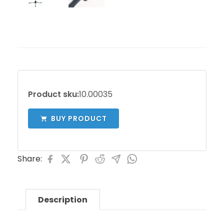
Product sku:
10.00035
BUY PRODUCT
Share:
Description