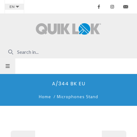
Facebook
Instagr
Co
EN
A/344 BK EU
Home
/
Microphones Stand