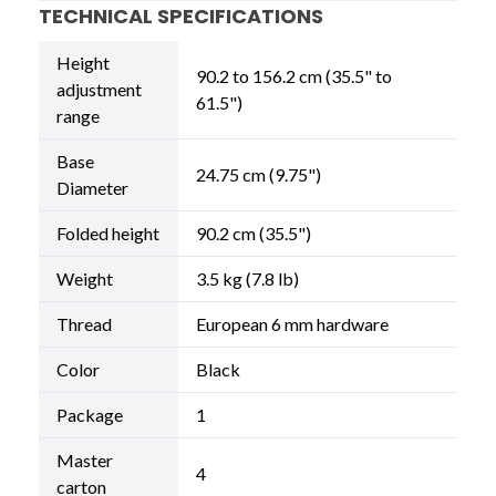
TECHNICAL SPECIFICATIONS
Height
90.2 to 156.2 cm (35.5" to
adjustment
61.5")
range
Base
24.75 cm (9.75")
Diameter
Folded height
90.2 cm (35.5")
Weight
3.5 kg (7.8 lb)
Thread
European 6 mm hardware
Color
Black
Package
1
Master
4
carton