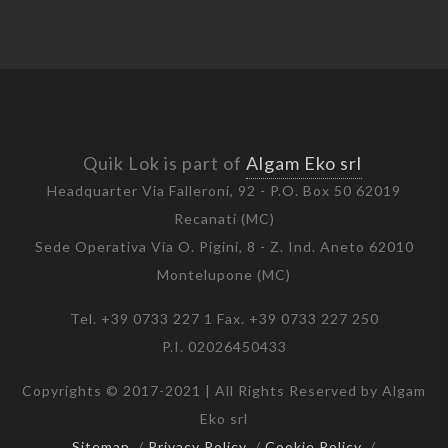
Quik Lok is part of
Algam Eko srl
Headquarter Via Falleroni, 92 - P.O. Box 50 62019
Recanati (MC)
Sede Operativa Via O. Pigini, 8 - Z. Ind. Aneto 62010
Montelupone (MC)
Tel. +39 0733 227 1 Fax. +39 0733 227 250
P.I. 02026450433
Copyrights © 2017-2021 | All Rights Reserved by Algam
Eko srl
Sitemap
/
Privacy Policy
/
Cookie Policy
/