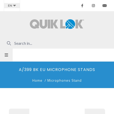
Facebook
Instagr
Co
EN
A/399 BK EU MICROPHONE STANDS
Home
/
Microphones Stand