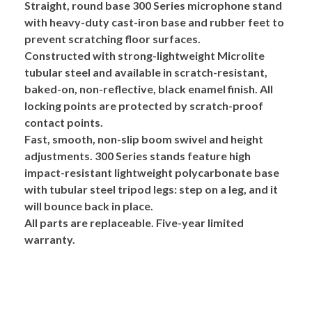
Straight, round base
300 Series
microphone stand
with heavy-duty cast-iron base and rubber feet to
prevent scratching floor surfaces.
Constructed with strong-lightweight
Microlite
tubular steel and available in scratch-resistant,
baked-on, non-reflective, black enamel finish. All
locking points are protected by scratch-proof
contact points.
Fast, smooth, non-slip boom swivel and height
adjustments. 300 Series stands feature high
impact-resistant
lightweight polycarbonate base
with tubular steel tripod legs: step on a leg, and it
will bounce back in place.
All parts are replaceable. Five-year limited
warranty.