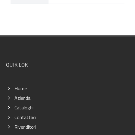
Footer
QUIK LOK
Home
Azienda
Cataloghi
Contattaci
Rivenditori