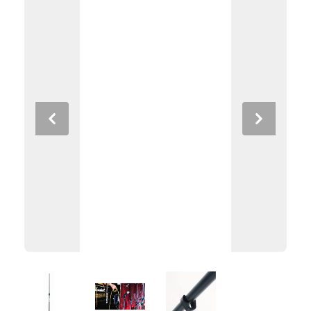
Previous
Next