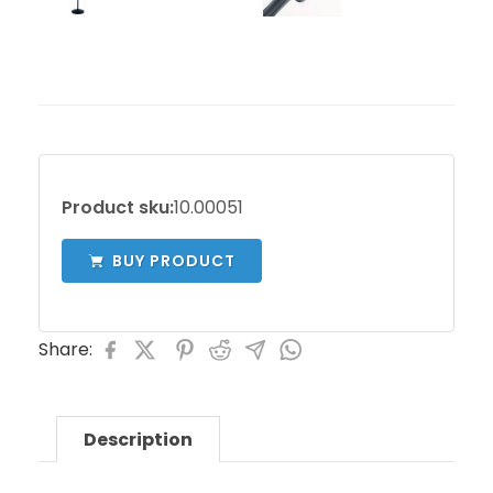
Product sku:
10.00051
BUY PRODUCT
Share:
Description