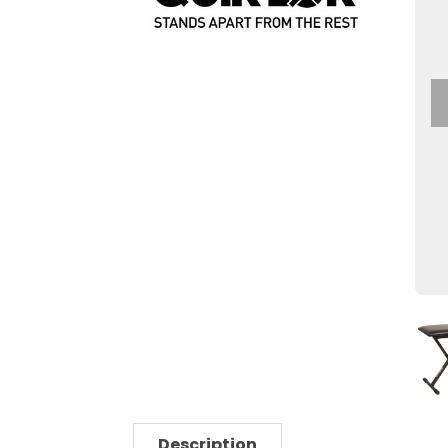
Description