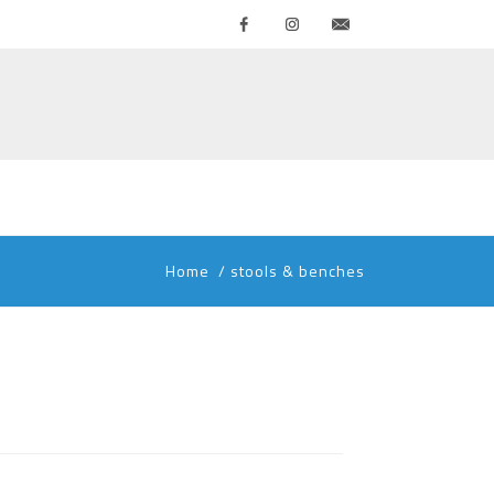
Facebook
Instagram
Contattaci
Home
/
stools & benches