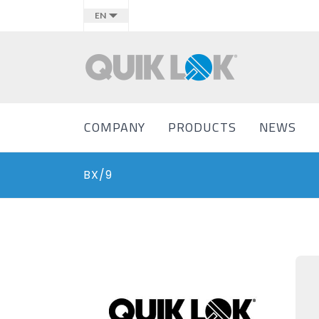
EN
COMPANY
PRODUCTS
NEWS
BX/9