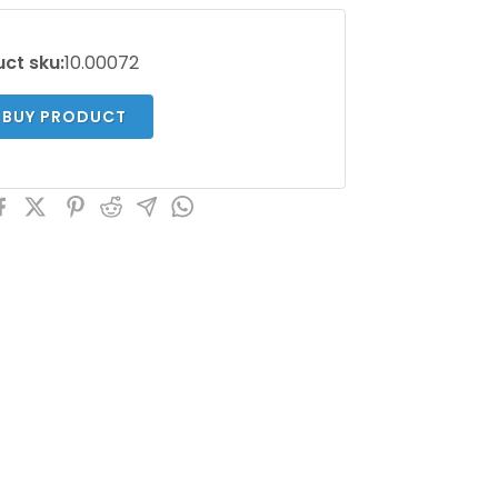
ct sku:
10.00072
BUY PRODUCT