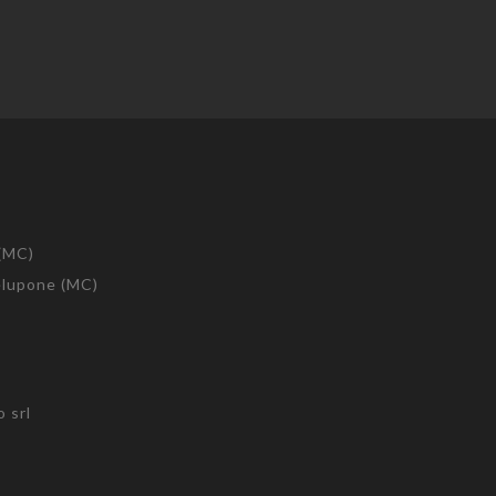
 (MC)
telupone (MC)
 srl