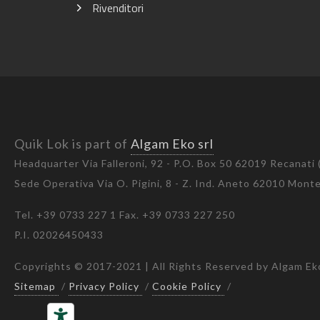
Rivenditori
Quik Lok is part of
Algam Eko srl
Headquarter Via Falleroni, 92 - P.O. Box 50 62019 Recanati
Sede Operativa Via O. Pigini, 8 - Z. Ind. Aneto 62010 Mon
Tel. +39 0733 227 1 Fax. +39 0733 227 250
P.I. 02026450433
Copyrights © 2017-2021 | All Rights Reserved by Algam Eko
Sitemap
/
Privacy Policy
/
Cookie Policy
/