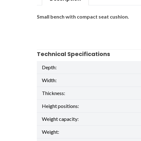
Small bench with compact seat cushion.
Technical Specifications
Depth:
Width:
Thickness:
Height positions:
Weight capacity:
Weight: