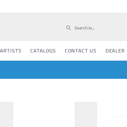
ARTISTS
CATALOGS
CONTACT US
DEALER