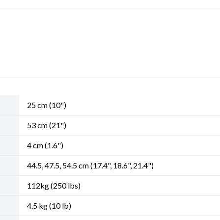
25 cm (10")
53 cm (21")
4 cm (1.6")
44.5, 47.5, 54.5 cm (17.4", 18.6", 21.4")
112kg (250 lbs)
4.5 kg (10 lb)