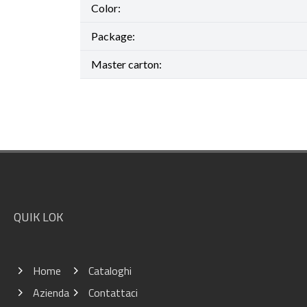
Color:
Package:
Master carton:
Footer
QUIK LOK
Home
Cataloghi
Azienda
Contattaci