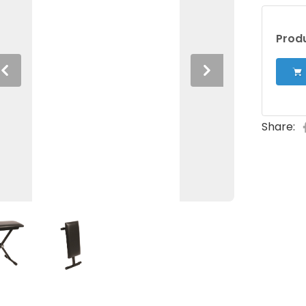
Produ
Previous
Next
Share: