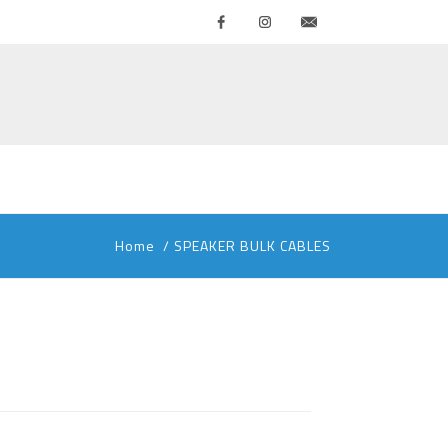
Facebook
Instagram
Contattaci
Home
/
SPEAKER BULK CABLES