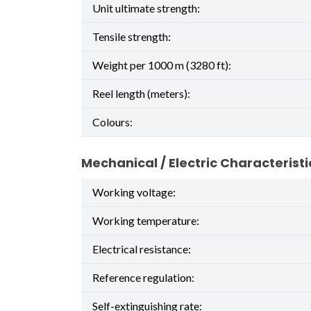
Unit ultimate strength:
Tensile strength:
Weight per 1000 m (3280 ft):
Reel length (meters):
Colours:
Mechanical / Electric Characteristi
Working voltage:
Working temperature:
Electrical resistance:
Reference regulation:
Self-extinguishing rate: