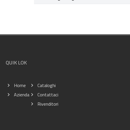
Footer
QUIK LOK
Home
Cataloghi
Azienda
Contattaci
Rivenditori