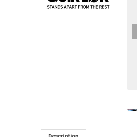
Description