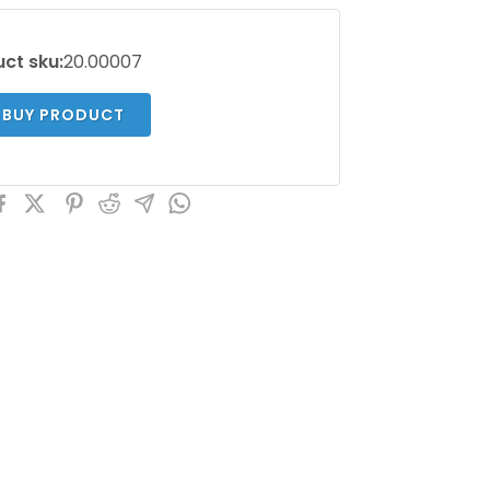
ct sku:
20.00007
BUY PRODUCT