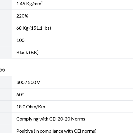
1.45 Kg/mm²
220%
68 Kg (151.1 lbs)
100
Black (BK)
cs
300 / 500 V
60°
18.0 Ohm/Km
Complying with CEI 20-20 Norms
Positive (in compliance with CEI norms)