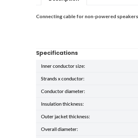
Connecting cable for non-powered speakers. 
Specifications
Inner conductor size:
Strands x conductor:
Conductor diameter:
Insulation thickness:
Outer jacket thickness:
Overall diameter: