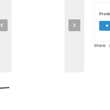
Produ
Previous
Next
Share: