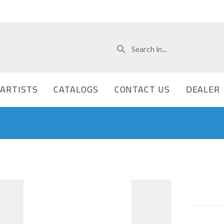
ARTISTS
CATALOGS
CONTACT US
DEALER