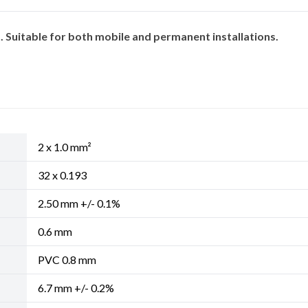
Suitable for both mobile and permanent installations.
2 x 1.0 mm²
32 x 0.193
2.50 mm +/- 0.1%
0.6 mm
PVC 0.8 mm
6.7 mm +/- 0.2%