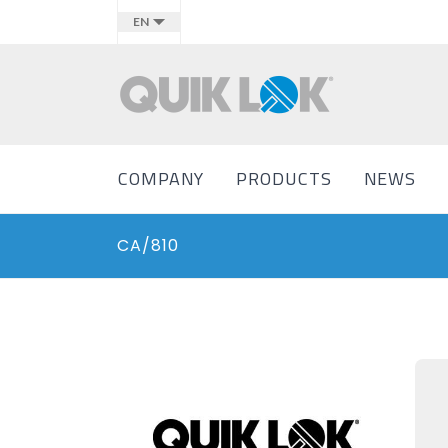
EN
COMPANY
PRODUCTS
NEWS
CA/810