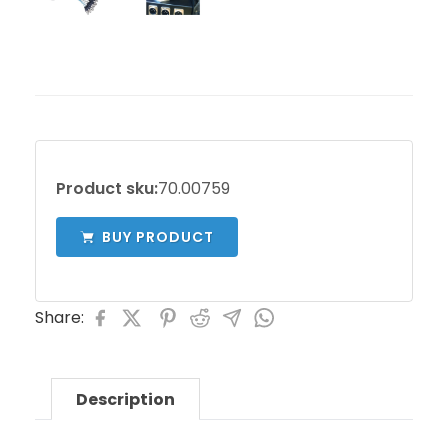
Product sku:
70.00759
BUY PRODUCT
Share:
Description