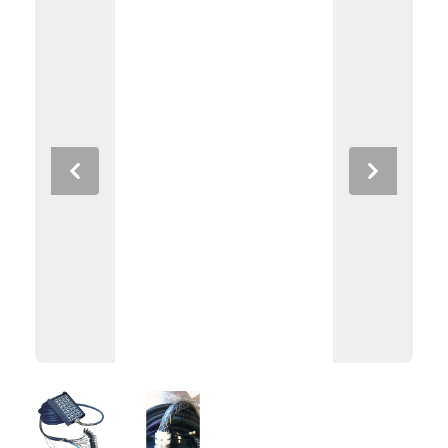
Previous
Next