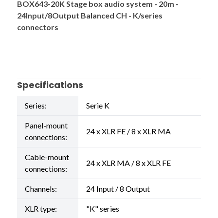
BOX643-20K Stage box audio system - 20m -
24Input/8Output Balanced CH - K/series
connectors
Specifications
Series:
Serie K
Panel-mount
24 x XLR FE / 8 x XLR MA
connections:
Cable-mount
24 x XLR MA / 8 x XLR FE
connections:
Channels:
24 Input / 8 Output
XLR type:
"K" series