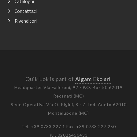
Cataloghi
Contattaci
Rivenditori
Quik Lok is part of
Algam Eko srl
Headquarter Via Falleroni, 92 - P.O. Box 50 62019
Recanati (MC)
Sede Operativa Via O. Pigini, 8 - Z. Ind. Aneto 62010
Montelupone (MC)
Tel. +39 0733 227 1 Fax. +39 0733 227 250
P.I. 02026450433