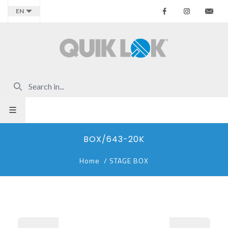
Facebook
Instagr
Co
EN
BOX/643-20K
Home
/
STAGE BOX