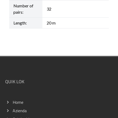
Number of
32
pairs:
Length:
20 m
Footer
QUIK LOK
Home
Azienda