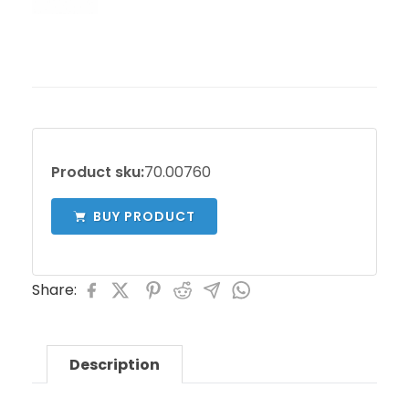
Product sku:
70.00760
BUY PRODUCT
Share:
Description