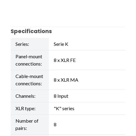
Specifications
Series:
Serie K
Panel-mount
8 x XLR FE
connections:
Cable-mount
8 x XLR MA
connections:
Channels:
8 Input
XLR type:
"K" series
Number of
8
pairs: