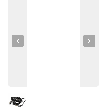
Previous
Next