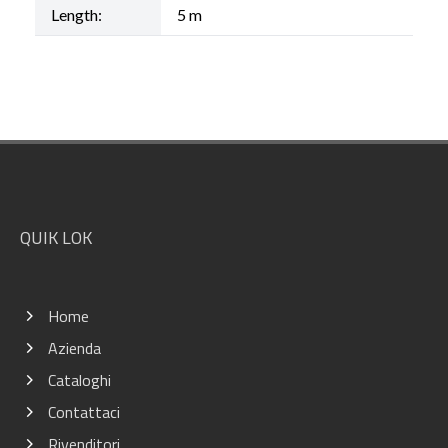
Length:
5 m
Footer
QUIK LOK
Home
Azienda
Cataloghi
Contattaci
Rivenditori