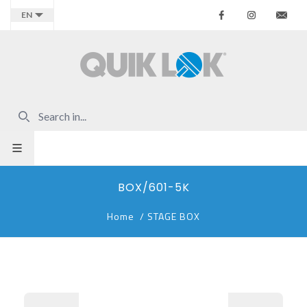
Facebook
Instagr
Co
EN
BOX/601-5K
Home
/
STAGE BOX