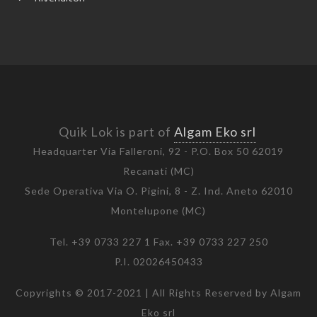
Quik Lok is part of
Algam Eko srl
Headquarter Via Falleroni, 92 - P.O. Box 50 62019
Recanati (MC)
Sede Operativa Via O. Pigini, 8 - Z. Ind. Aneto 62010
Montelupone (MC)
Tel. +39 0733 227 1 Fax. +39 0733 227 250
P.I. 02026450433
Copyrights © 2017-2021 | All Rights Reserved by Algam
Eko srl