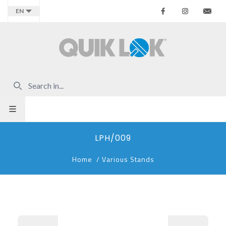
Facebook
Instagr
Co
EN
LPH/009
Home
/
Various Stands