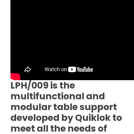
LPH/009 is the
multifunctional and
modular table support
developed by Quiklok to
meet all the needs of