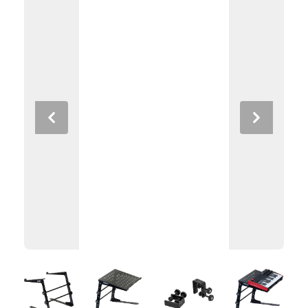
Previous
Next