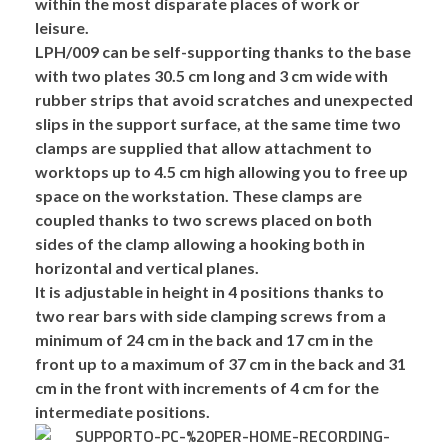
within the most disparate places of work or
leisure.
LPH/009 can be self-supporting thanks to the
base
with
two plates
30.5 cm long and 3 cm wide with
rubber strips
that avoid scratches and unexpected
slips in the support surface, at the same time
two
clamps
are supplied that allow attachment to
worktops up to 4.5 cm high allowing you to
free up
space on the workstation
. These clamps are
coupled thanks to two screws placed on both
sides of the clamp allowing a hooking both in
horizontal and vertical planes.
It is
adjustable in height in 4 positions
thanks to
two rear bars with side clamping screws from a
minimum of 24 cm in the back and 17 cm in the
front up to a maximum of 37 cm in the back and 31
cm in the front with increments of 4 cm for the
intermediate positions.