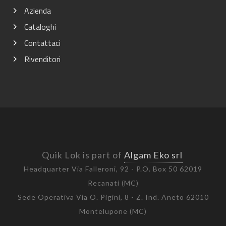
Azienda
Cataloghi
Contattaci
Rivenditori
Quik Lok is part of
Algam Eko srl
Headquarter Via Falleroni, 92 - P.O. Box 50 62019
Recanati (MC)
Sede Operativa Via O. Pigini, 8 - Z. Ind. Aneto 62010
Montelupone (MC)