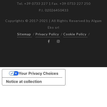
Tel. +39 0733 227 1 Fax. +39 0733 227 250
P.I. 02026450433
Copyrights © 2017-2021 | All Rights Reserved by Algam
Eko srl
Sitemap
/
Privacy Policy
/
Cookie Policy
/
Your Privacy Choices
Notice at collection