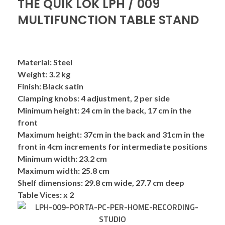
THE QUIK LOK LPH / 009
MULTIFUNCTION TABLE STAND
Material:
Steel
Weight:
3.2 kg
Finish:
Black satin
Clamping
knobs:
4 adjustment, 2 per side
Minimum
height:
24 cm in the back, 17 cm in the
front
Maximum height:
37cm in the back and 31cm in the
front in 4cm increments for intermediate positions
Minimum width:
23.2 cm
Maximum width:
25.8 cm
Shelf dimensions:
29.8 cm wide, 27.7 cm deep
Table Vices: x 2