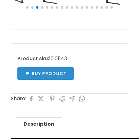
Product sku:
10.01143
BUY PRODUCT
Share:
Description