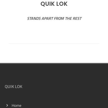
QUIK LOK
STANDS APART FROM THE REST
Footer
QUIK LOK
Home