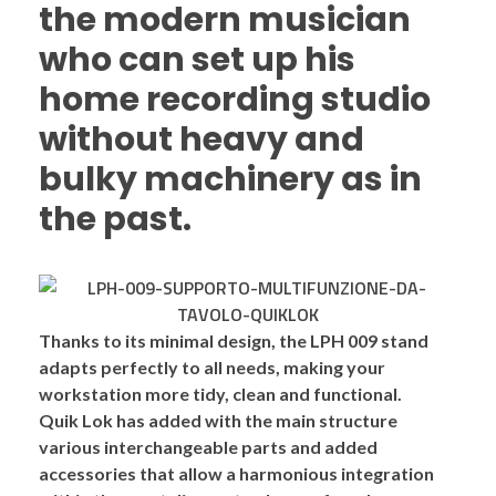
the modern musician
who can set up his
home recording studio
without heavy and
bulky machinery as in
the past.
Thanks to its
minimal design
, the LPH 009 stand
adapts perfectly to all needs, making your
workstation more
tidy, clean and functional
.
Quik Lok has added with the main structure
various
interchangeable
parts and added
accessories
that allow a harmonious integration