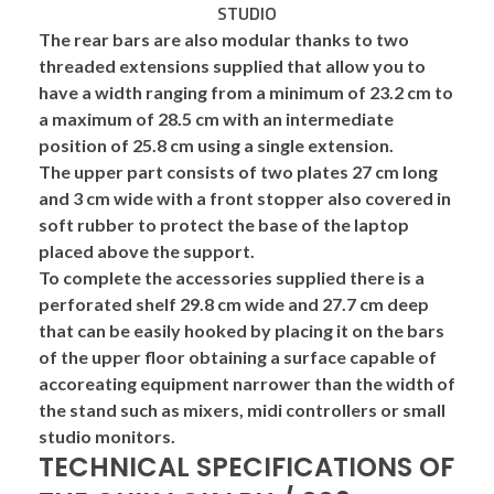
The rear bars are also modular thanks to two
threaded extensions supplied that allow you to
have a width ranging from a minimum of 23.2 cm to
a maximum of 28.5 cm with an intermediate
position of 25.8 cm using a single extension.
The
upper part
consists of two plates 27 cm long
and 3 cm wide with a front stopper also covered in
soft rubber
to protect the base of the laptop
placed above the support.
To complete the accessories supplied there is a
perforated
shelf
29.8 cm wide and 27.7 cm deep
that can be easily hooked by placing it on the bars
of the upper floor obtaining a surface capable of
accoreating
equipment
narrower than the width of
the stand such as
mixers, midi controllers or small
studio monitors.
TECHNICAL SPECIFICATIONS OF