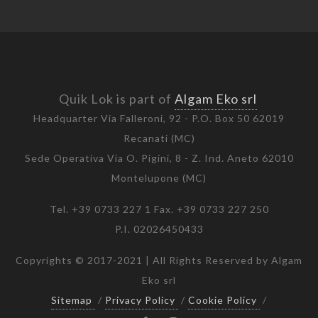
Quik Lok is part of
Algam Eko srl
Headquarter Via Falleroni, 92 - P.O. Box 50 62019
Recanati (MC)
Sede Operativa Via O. Pigini, 8 - Z. Ind. Aneto 62010
Montelupone (MC)
Tel. +39 0733 227 1 Fax. +39 0733 227 250
P.I. 02026450433
Copyrights © 2017-2021 | All Rights Reserved by Algam
Eko srl
Sitemap
/
Privacy Policy
/
Cookie Policy
/