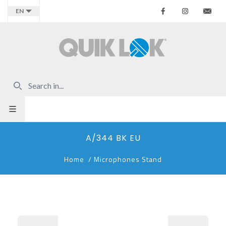
Facebook
Instagr
Co
EN
A/344 BK EU
Home
/
Microphones Stand