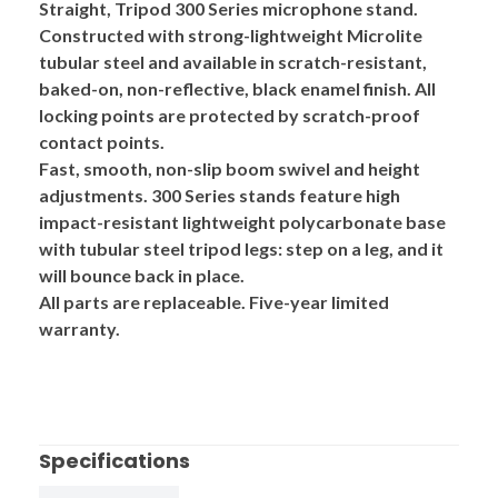
Straight, Tripod
300 Series
microphone stand.
Constructed with strong-lightweight
Microlite
tubular steel and available in scratch-resistant,
baked-on, non-reflective, black enamel finish. All
locking points are protected by scratch-proof
contact points.
Fast, smooth, non-slip boom swivel and height
adjustments. 300 Series stands feature high
impact-resistant
lightweight polycarbonate base
with tubular steel tripod legs: step on a leg, and it
will bounce back in place.
All parts are replaceable. Five-year limited
warranty.
Specifications