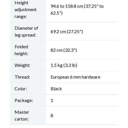
Height
94.6 to 158.8 cm (37.25" to
adjustment
62.5")
range:
Diameter of
69.2 cm (27.25")
leg spread:
Folded
82 cm (32.3")
height:
Weight:
1.5 kg (3.3 lb)
Thread:
European 6 mm hardware
Color:
Black
Package:
1
Master
8
carton: