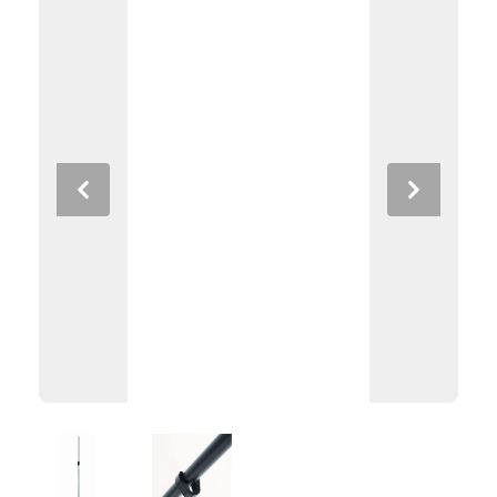
Previous
Next