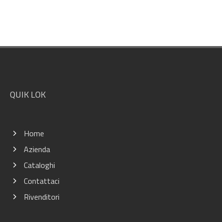
Footer
QUIK LOK
Home
Azienda
Cataloghi
Contattaci
Rivenditori