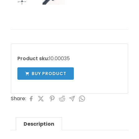
Product sku:
10.00035
BUY PRODUCT
Share:
Description