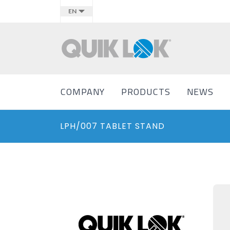
EN
COMPANY
PRODUCTS
NEWS
LPH/007 TABLET STAND