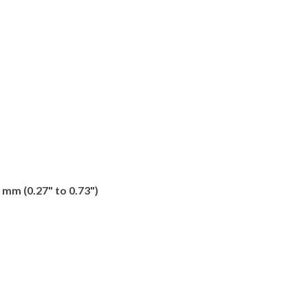
 mm (0.27" to 0.73")