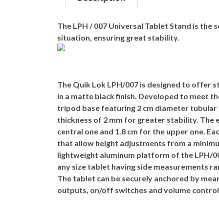
The
LPH / 007
Universal Tablet Stand is the 
situation, ensuring great stability.
The
Quik Lok LPH/007
is designed to offer s
in a matte black finish. Developed to meet 
tripod base featuring 2 cm diameter tubular 
thickness of 2 mm for greater stability. The
central one and 1.8 cm for the upper one. Ea
that allow height adjustments from a minimu
lightweight aluminum platform of the LPH/007
any size tablet having side measurements ra
The tablet can be securely anchored by mean
outputs, on/off switches and volume control