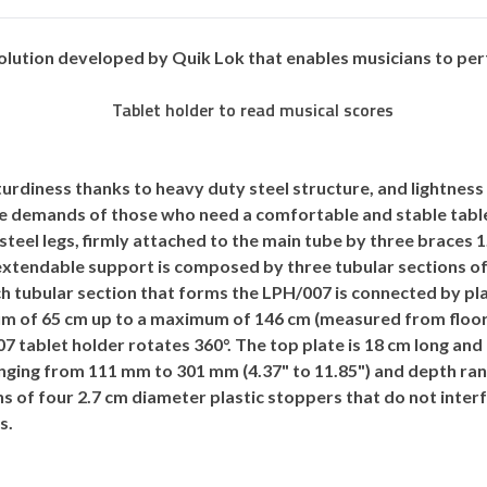
solution developed by
Quik Lok
that enables musicians to per
turdiness thanks to heavy duty steel structure, and lightness
the demands of those who need a comfortable and stable table
steel legs, firmly attached to the main tube by three braces 
 extendable support is composed by three tubular sections of 
ch tubular section that forms the LPH/007 is connected by pla
m of 65 cm up to a maximum of 146 cm (measured from floor 
 tablet holder rotates 360°. The top plate is 18 cm long an
nging from 111 mm to 301 mm (4.37" to 11.85") and depth rang
s of four 2.7 cm diameter plastic stoppers that do not inte
s.