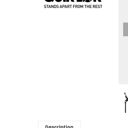
Description