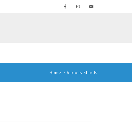
Facebook
Instagram
Contattaci
Home
/
Various Stands