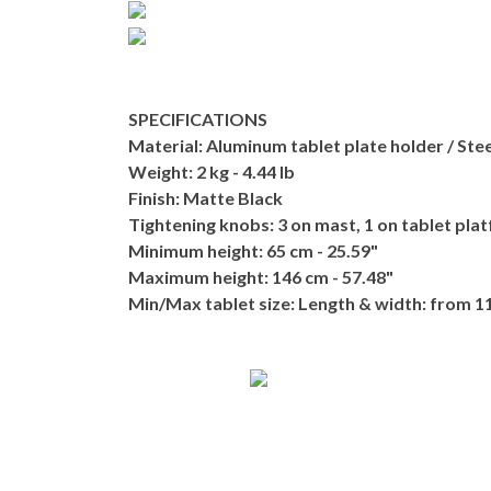
SPECIFICATIONS
Material:
Aluminum tablet plate holder / Stee
Weight:
2 kg - 4.44 lb
Finish:
Matte Black
Tightening knobs:
3 on mast, 1 on tablet plat
Minimum height:
65 cm - 25.59"
Maximum height:
146 cm - 57.48"
Min/Max tablet size:
Length & width: from 11