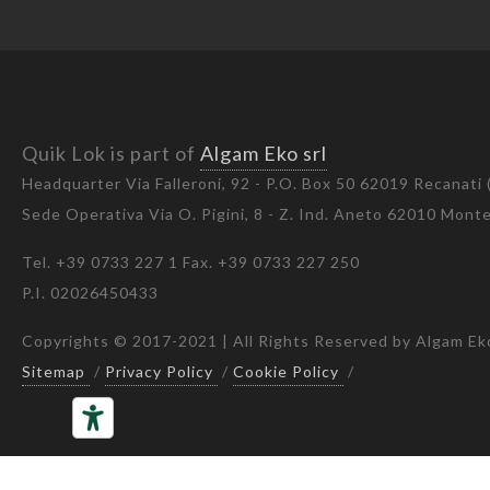
Quik Lok is part of
Algam Eko srl
Headquarter Via Falleroni, 92 - P.O. Box 50 62019 Recanati
Sede Operativa Via O. Pigini, 8 - Z. Ind. Aneto 62010 Mon
Tel. +39 0733 227 1 Fax. +39 0733 227 250
P.I. 02026450433
Copyrights © 2017-2021 | All Rights Reserved by Algam Eko
Sitemap
/
Privacy Policy
/
Cookie Policy
/