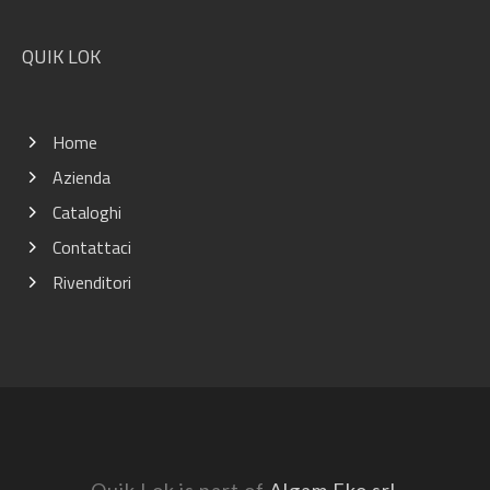
QUIK LOK
Home
Azienda
Cataloghi
Contattaci
Rivenditori