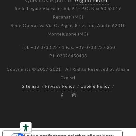
Quik Lok is part of
Algam Eko srl
Sede Legale Via Falleroni, 92 - P.O. Box 50 62019
Recanati (MC)
Sede Operativa Via O. Pigini, 8 - Z. Ind. Aneto 62010
Montelupone (MC)
Tel. +39 0733 227 1 Fax. +39 0733 227 250
P.I. 02026450433
Copyrights © 2017-2021 | All Rights Reserved by Algam
Eko srl
Sitemap
/
Privacy Policy
/
Cookie Policy
/