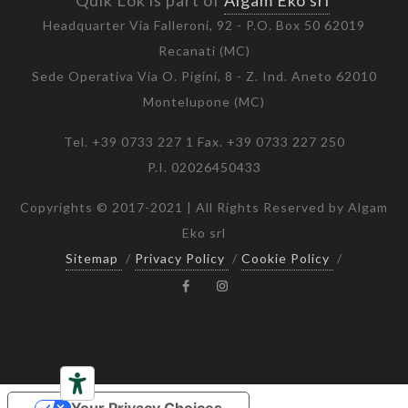
Quik Lok is part of
Algam Eko srl
Headquarter Via Falleroni, 92 - P.O. Box 50 62019
Recanati (MC)
Sede Operativa Via O. Pigini, 8 - Z. Ind. Aneto 62010
Montelupone (MC)
Tel. +39 0733 227 1 Fax. +39 0733 227 250
P.I. 02026450433
Copyrights © 2017-2021 | All Rights Reserved by Algam
Eko srl
Sitemap
/
Privacy Policy
/
Cookie Policy
/