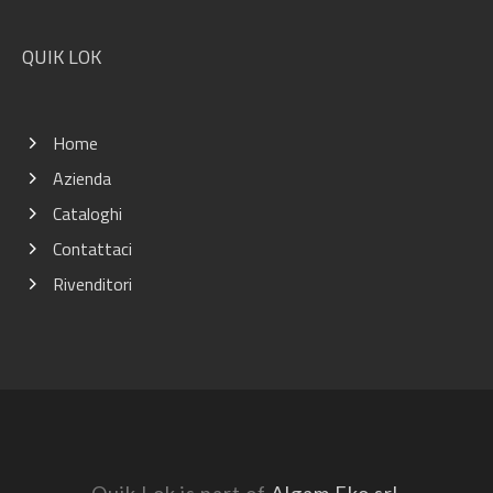
QUIK LOK
Home
Azienda
Cataloghi
Contattaci
Rivenditori