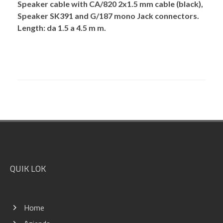
Speaker cable with CA/820 2x1.5 mm cable (black),
Speaker SK391 and G/187 mono Jack connectors.
Length: da 1.5 a 4.5 m m.
Footer
QUIK LOK
Home