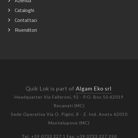
Azienda
Cataloghi
Contattaci
Rivenditori
Quik Lok is part of
Algam Eko srl
Headquarter Via Falleroni, 92 - P.O. Box 50 62019
Recanati (MC)
Sede Operativa Via O. Pigini, 8 - Z. Ind. Aneto 62010
Montelupone (MC)
Tel. +39 0733 227 1 Fax. +39 0733 227 250