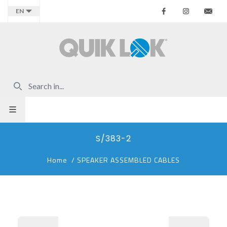
Facebook
Instagr
Co
EN
S/383-2
Home
/
SPEAKER ASSEMBLED CABLES