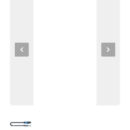
Previous
Next