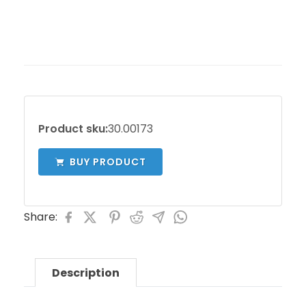
Product sku:
30.00173
BUY PRODUCT
Share:
Description